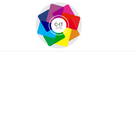
HOME
SHOP
Con