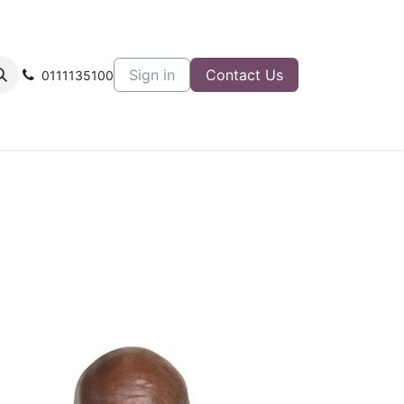
Sign in
Contact Us
0111135100