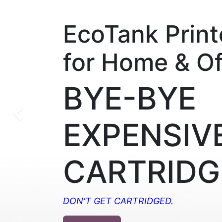
EcoTank Print
for Home & Of
BYE-BYE
Previous
EXPENSIV
CARTRIDG
DON'T GET CARTRIDGED.