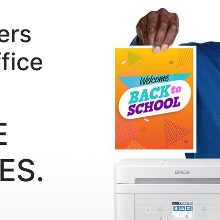
ers
fice
E
ES.