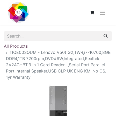
All Products
11QE003QUM - Lenovo V50t G2,TWR,i7-10700,8GB
DDR4,1TB 7200rpm,DVD±RW,Integrated,Realtek
2x2AC+BT,3 in 1 Card Reader,, ,Serial Port,Parallel
Port,Internal Speaker,USB CLP UK-ENG KM,,No OS,
1yr Warranty