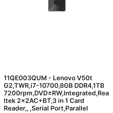
11QE003QUM - Lenovo V50t
G2,TWR,i7-10700,8GB DDR4,1TB
7200rpm,DVD±RW,Integrated,Rea
ltek 2x2AC+BT,3 in 1 Card
Reader,, ,Serial Port,Parallel