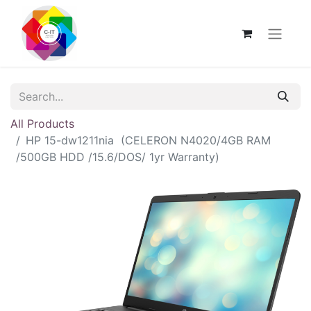
All Products
HP 15-dw1211nia (CELERON N4020/4GB RAM
/500GB HDD /15.6/DOS/ 1yr Warranty)