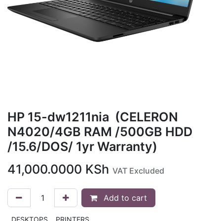
HP 15-dw1211nia (CELERON
N4020/4GB RAM /500GB HDD
/15.6/DOS/ 1yr Warranty)
41,000.0000
KSh
VAT Excluded
Add to cart
DESKTOPS
PRINTERS