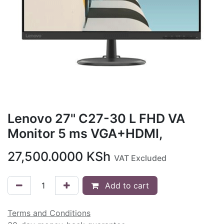
Lenovo 27'' C27-30 L FHD VA
Monitor 5 ms VGA+HDMI,
27,500.0000
KSh
VAT Excluded
Add to cart
Terms and Conditions