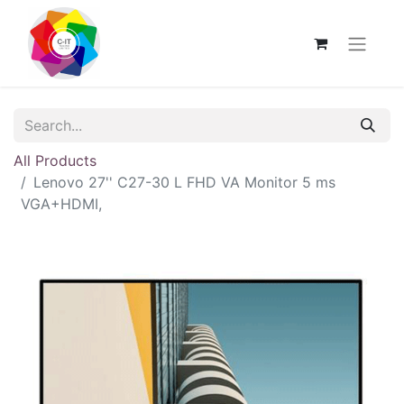
All Products
Lenovo 27'' C27-30 L FHD VA Monitor 5 ms
VGA+HDMI,