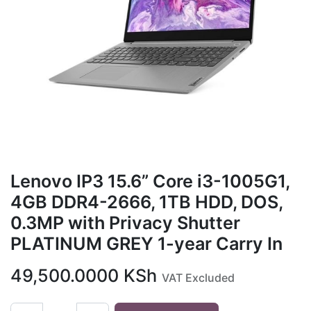
Lenovo IP3 15.6” Core i3-1005G1,
4GB DDR4-2666, 1TB HDD, DOS,
0.3MP with Privacy Shutter
PLATINUM GREY 1-year Carry In
49,500.0000
KSh
VAT Excluded