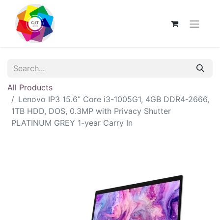
All Products
Lenovo IP3 15.6” Core i3-1005G1, 4GB DDR4-2666,
1TB HDD, DOS, 0.3MP with Privacy Shutter
PLATINUM GREY 1-year Carry In