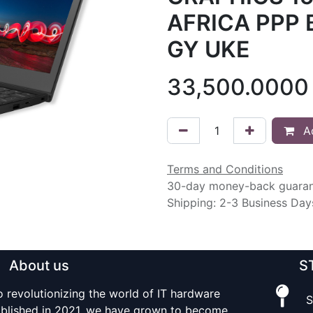
AFRICA PPP 
GY UKE
33,500.0000
Ad
Terms and Conditions
30-day money-back guara
Shipping: 2-3 Business Day
About us
S
o revolutionizing the world of IT hardware
S
tablished in 2021, we have grown to become