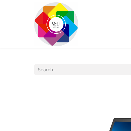
HOME
SHOP
Con