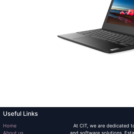
Useful Links
Home
At CIT, we are dedicated t
About us
and software solutions. Es