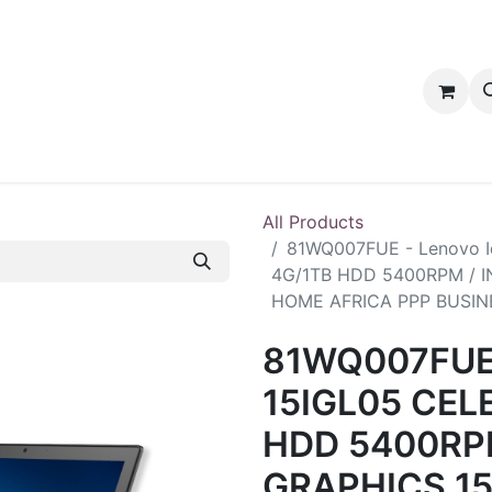
tact us
PRODUCTS
PRODUCTS
LOYALTY
All Products
81WQ007FUE - Lenovo 
4G/1TB HDD 5400RPM / 
HOME AFRICA PPP BUSIN
81WQ007FUE 
15IGL05 CEL
HDD 5400RP
GRAPHICS 1