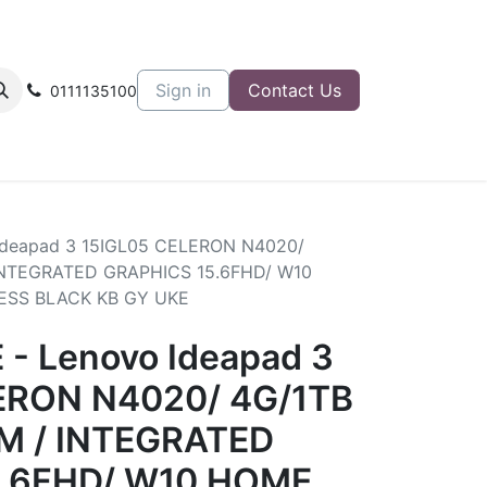
Sign in
Contact Us
0111135100
Ideapad 3 15IGL05 CELERON N4020/
INTEGRATED GRAPHICS 15.6FHD/ W10
ESS BLACK KB GY UKE
- Lenovo Ideapad 3
ERON N4020/ 4G/1TB
M / INTEGRATED
5.6FHD/ W10 HOME