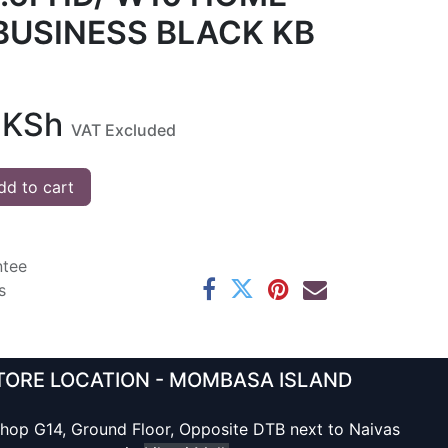
BUSINESS BLACK KB
KSh
VAT Excluded
d to cart
ntee
s
TORE LOCATION - MOMBASA ISLAND
hop G14, Ground Floor, Opposite DTB next to Naivas