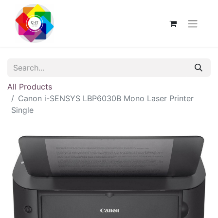
All Products
Canon i-SENSYS LBP6030B Mono Laser Printer
Single