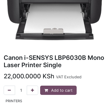
Canon i-SENSYS LBP6030B Mono
Laser Printer Single
22,000.0000
KSh
VAT Excluded
Add to cart
PRINTERS