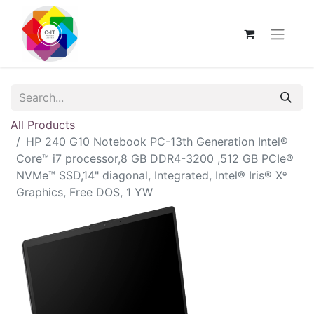
All Products
HP 240 G10 Notebook PC-13th Generation Intel®
Core™ i7 processor,8 GB DDR4-3200 ,512 GB PCIe®
NVMe™ SSD,14" diagonal, Integrated, Intel® Iris® Xᶱ
Graphics, Free DOS, 1 YW