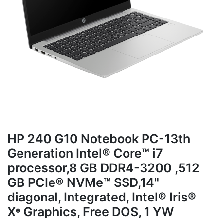
HP 240 G10 Notebook PC-13th
Generation Intel® Core™ i7
processor,8 GB DDR4-3200 ,512
GB PCIe® NVMe™ SSD,14"
diagonal, Integrated, Intel® Iris®
Xᶱ Graphics, Free DOS, 1 YW