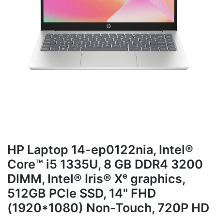
HP Laptop 14-ep0122nia, Intel®
Core™ i5 1335U, 8 GB DDR4 3200
DIMM, Intel® Iris® Xᵉ graphics,
512GB PCIe SSD, 14" FHD
(1920*1080) Non-Touch, 720P HD