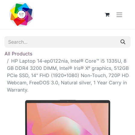
All Products
HP Laptop 14-ep0122nia, Intel® Core™ i5 1335U, 8
GB DDR4 3200 DIMM, Intel® Iris® Xᵉ graphics, 512GB
PCIe SSD, 14" FHD (1920*1080) Non-Touch, 720P HD
Webcam, FreeDOS 3.0, Natural silver, 1 Year Carry in
Warranty.