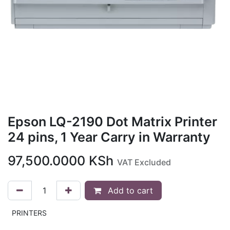
Epson LQ-2190 Dot Matrix Printer
24 pins, 1 Year Carry in Warranty
97,500.0000
KSh
VAT Excluded
Add to cart
PRINTERS