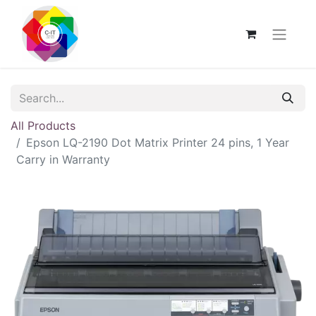
All Products
Epson LQ-2190 Dot Matrix Printer 24 pins, 1 Year
Carry in Warranty