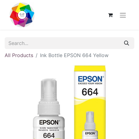
All Products
Ink Bottle EPSON 664 Yellow