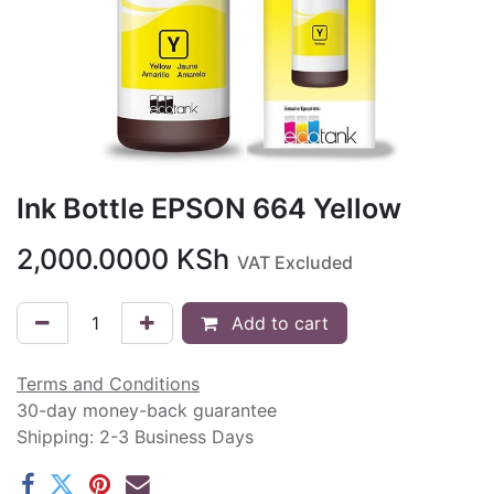
Ink Bottle EPSON 664 Yellow
2,000.0000
KSh
VAT Excluded
Add to cart
Terms and Conditions
30-day money-back guarantee
Shipping: 2-3 Business Days