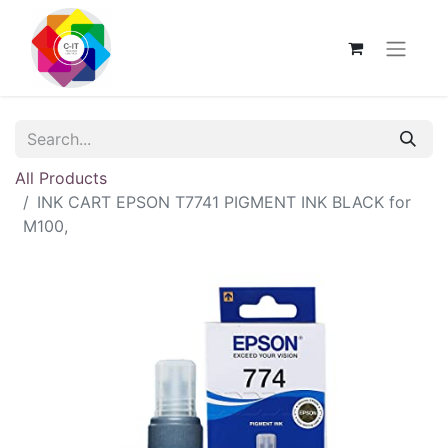
All Products
INK CART EPSON T7741 PIGMENT INK BLACK for
M100,