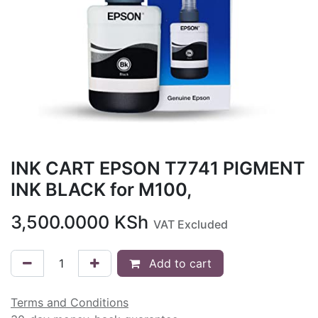
INK CART EPSON T7741 PIGMENT
INK BLACK for M100,
3,500.0000
KSh
VAT Excluded
Add to cart
Terms and Conditions