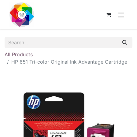
All Products
HP 651 Tri-color Original Ink Advantage Cartridge