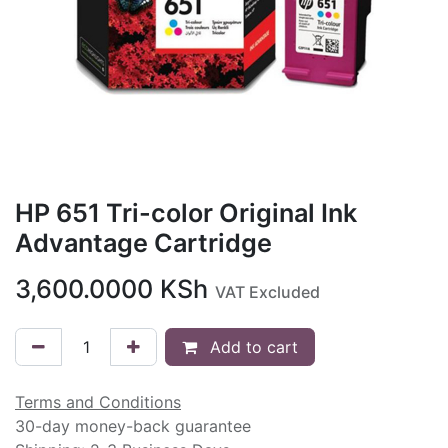
HP 651 Tri-color Original Ink
Advantage Cartridge
3,600.0000
KSh
VAT Excluded
Add to cart
Terms and Conditions
30-day money-back guarantee