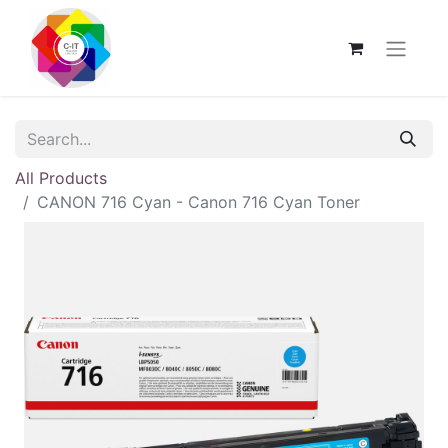
All Products
CANON 716 Cyan - Canon 716 Cyan Toner