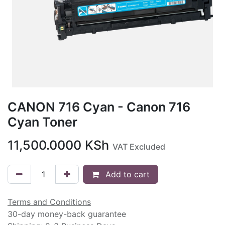
CANON 716 Cyan - Canon 716
Cyan Toner
11,500.0000
KSh
VAT Excluded
Add to cart
Terms and Conditions
30-day money-back guarantee