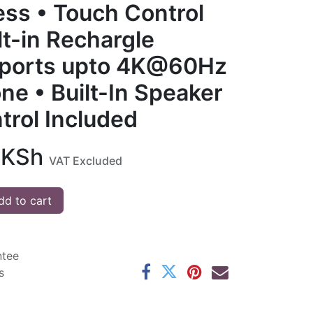
ess • Touch Control
lt-in Rechargle
pports upto 4K@60Hz
ne • Built-In Speaker
trol Included
KSh
VAT Excluded
d to cart
ntee
s