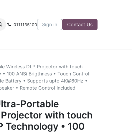
Sign in
Contact Us
0111135100
le Wireless DLP Projector with touch
 • 100 ANSi Brigthness • Touch Control
gle Battery • Supports upto 4K@60Hz •
Speaker • Remote Control Included
ltra-Portable
Projector with touch
P Technology • 100