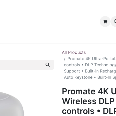
tact us
PRODUCTS
PRODUCTS
LOYALTY
All Products
Promate 4K Ultra-Portab
controls • DLP Technology
Support • Built-in Rechar
Auto Keystone • Built-In 
Promate 4K U
Wireless DLP 
controls • DL