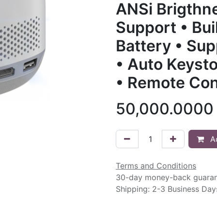
ANSi Brigthn
Support • Bui
Battery • Su
• Auto Keysto
• Remote Con
50,000.0000
Ad
Terms and Conditions
30-day money-back guara
Shipping: 2-3 Business Day