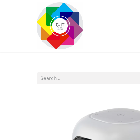
HOME
SHOP
Con