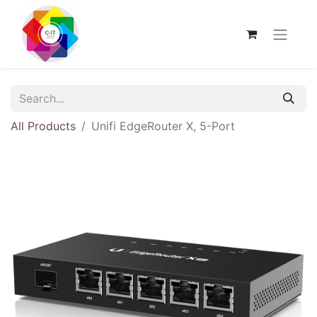
All Products
Unifi EdgeRouter X, 5-Port