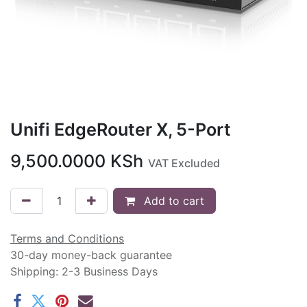
Unifi EdgeRouter X, 5-Port
9,500.0000
KSh
VAT Excluded
Add to cart
Terms and Conditions
30-day money-back guarantee
Shipping: 2-3 Business Days