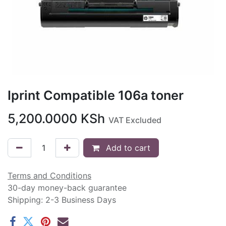
Iprint Compatible 106a toner
5,200.0000
KSh
VAT Excluded
Add to cart
Terms and Conditions
30-day money-back guarantee
Shipping: 2-3 Business Days