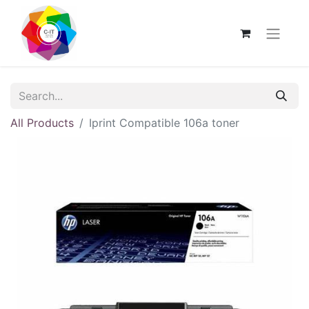
All Products
Iprint Compatible 106a toner