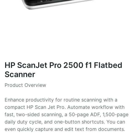
HP ScanJet Pro 2500 f1 Flatbed
Scanner
Product Overview
Enhance productivity for routine scanning with a
compact HP Scan Jet Pro. Automate workflow with
fast, two-sided scanning, a 50-page ADF, 1,500-page
daily duty cycle, and one-button shortcuts. You can
even quickly capture and edit text from documents.