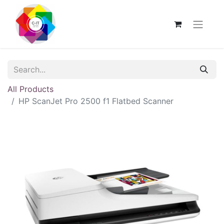
All Products
HP ScanJet Pro 2500 f1 Flatbed Scanner