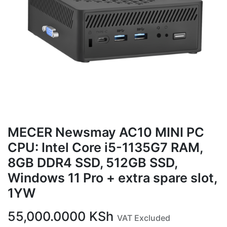
MECER Newsmay AC10 MINI PC
CPU: Intel Core i5-1135G7 RAM,
8GB DDR4 SSD, 512GB SSD,
Windows 11 Pro + extra spare slot,
1YW
55,000.0000
KSh
VAT Excluded