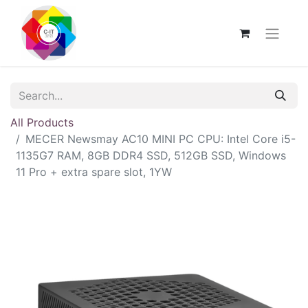
All Products
MECER Newsmay AC10 MINI PC CPU: Intel Core i5-
1135G7 RAM, 8GB DDR4 SSD, 512GB SSD, Windows
11 Pro + extra spare slot, 1YW