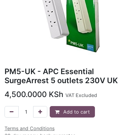
PM5-UK - APC Essential
SurgeArrest 5 outlets 230V UK
4,500.0000
KSh
VAT Excluded
Add to cart
Terms and Conditions