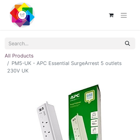
All Products
PM5-UK - APC Essential SurgeArrest 5 outlets
230V UK