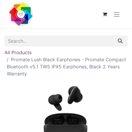
All Products
Promate Lush Black Earphones - Promate Compact
Bluetooth v5.1 TWS IPX5 Earphones, Black 2 Years
Warranty.