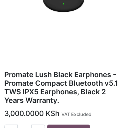
Promate Lush Black Earphones -
Promate Compact Bluetooth v5.1
TWS IPX5 Earphones, Black 2
Years Warranty.
3,000.0000
KSh
VAT Excluded