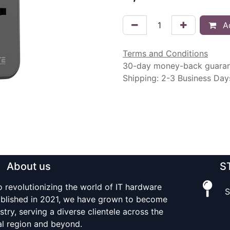
Ad
Terms and Conditions
30-day money-back guara
Shipping: 2-3 Business Day
About us
S
o revolutionizing the world of IT hardware
S
tablished in 2021, we have grown to become
stry, serving a diverse clientele across the
al region and beyond.