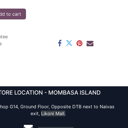
d to cart
ntee
s
TORE LOCATION - MOMBASA ISLAND
hop G14, Ground Floor, Opposite DTB next to Naivas
exit,
Likoni Mall.