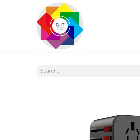
HOME
SHOP
Con