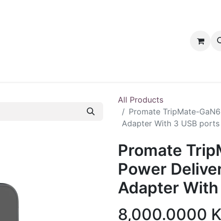
tact us
PRODUCTS
PRODUCTS
LOYALTY
All Products
Promate TripMate-GaN6
Adapter With 3 USB ports
Promate Tri
Power Delive
Adapter With
8,000.0000
K