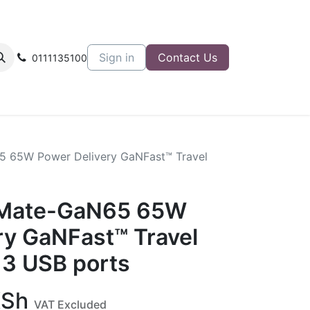
Sign in
Contact Us
0111135100
5 65W Power Delivery GaNFast™ Travel
pMate-GaN65 65W
ry GaNFast™ Travel
 3 USB ports
Sh
VAT Excluded