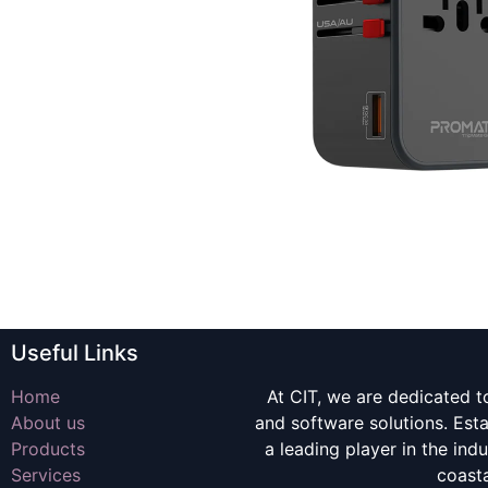
Useful Links
Home
At CIT, we are dedicated t
About us
and software solutions. Es
Products
a leading player in the indu
Services
coast