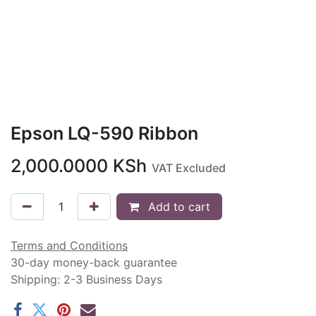
Epson LQ-590 Ribbon
2,000.0000
KSh
VAT Excluded
Add to cart
Terms and Conditions
30-day money-back guarantee
Shipping: 2-3 Business Days