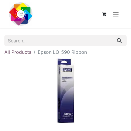
All Products
Epson LQ-590 Ribbon