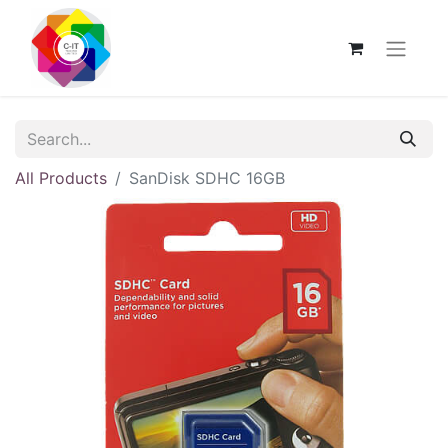
All Products
SanDisk SDHC 16GB