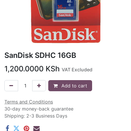
SanDisk SDHC 16GB
1,200.0000
KSh
VAT Excluded
Add to cart
Terms and Conditions
30-day money-back guarantee
Shipping: 2-3 Business Days