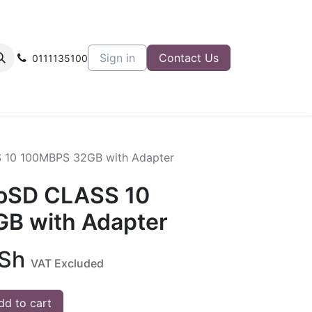
Sign in
Contact Us
0111135100
 10 100MBPS 32GB with Adapter
roSD CLASS 10
B with Adapter
Sh
VAT Excluded
d to cart