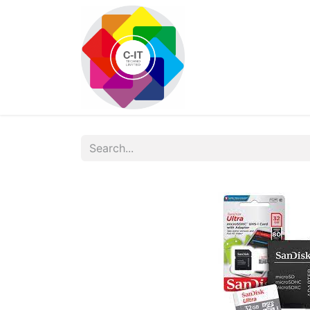
HOME
SHOP
Con