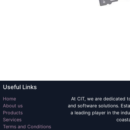
Useful Links
Home
At CIT, we are dedicated t
About us
and software solutions. Es
Products
a leading player in the indu
Services
coast
Terms and Conditions