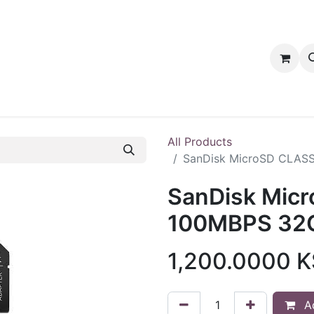
tact us
PRODUCTS
PRODUCTS
LOYALTY
All Products
SanDisk MicroSD CLASS
SanDisk Mic
100MBPS 32G
1,200.0000
K
Ad