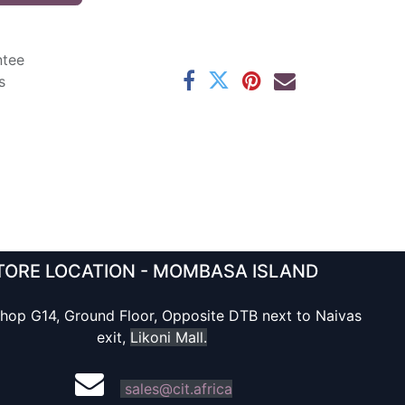
ntee
s
TORE LOCATION - MOMBASA ISLAND
hop G14, Ground Floor, Opposite DTB next to Naivas
exit,
Likoni Mall.
sales@cit.africa