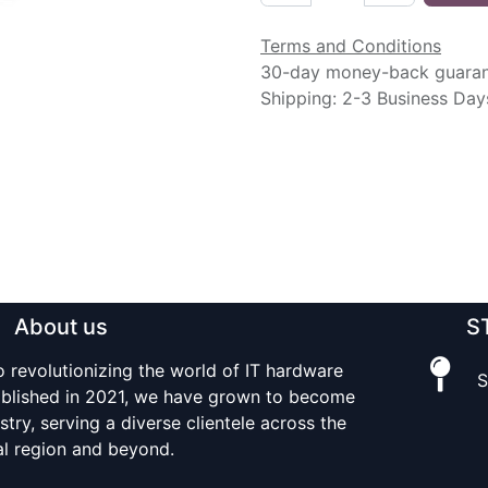
Terms and Conditions
30-day money-back guara
Shipping: 2-3 Business Day
About us
S
o revolutionizing the world of IT hardware
S
tablished in 2021, we have grown to become
stry, serving a diverse clientele across the
al region and beyond.