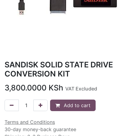
SANDISK SOLID STATE DRIVE
CONVERSION KIT
3,800.0000
KSh
VAT Excluded
Add to cart
Terms and Conditions
30-day money-back guarantee