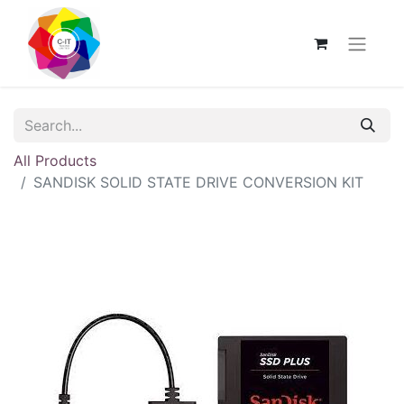
All Products
SANDISK SOLID STATE DRIVE CONVERSION KIT