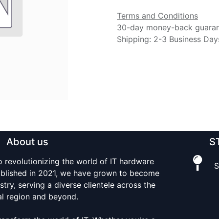
Terms and Conditions
30-day money-back guara
Shipping: 2-3 Business Day
About us
S
o revolutionizing the world of IT hardware
S
tablished in 2021, we have grown to become
stry, serving a diverse clientele across the
al region and beyond.