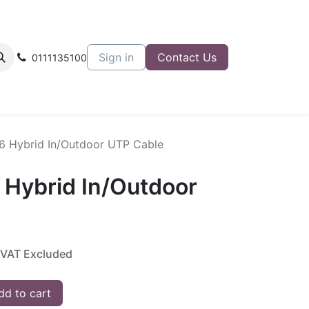
Sign in
Contact Us
0111135100
T6 Hybrid In/Outdoor UTP Cable
 Hybrid In/Outdoor
VAT Excluded
d to cart