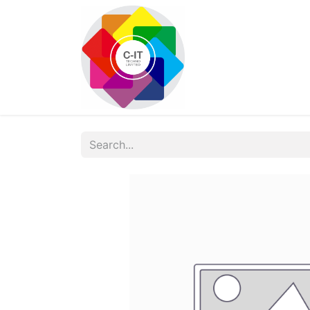
HOME
SHOP
Con