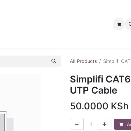
tact us
PRODUCTS
PRODUCTS
LOYALTY
All Products
Simplifi CA
Simplifi CAT6
UTP Cable
50.0000
KSh
Ad