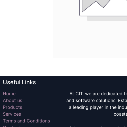
Useful Links
Home
At CIT, we are dedicated t
About us
and software solutions. Es
Products
a leading player in the indu
Services
coast
Terms and Conditions