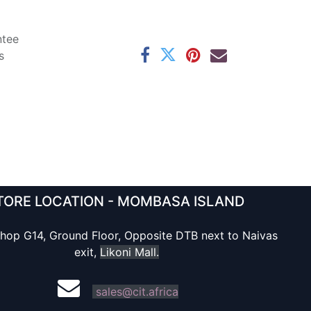
ntee
s
TORE LOCATION - MOMBASA ISLAND
hop G14, Ground Floor, Opposite DTB next to Naivas
exit,
Likoni Mall.
sales@cit.africa