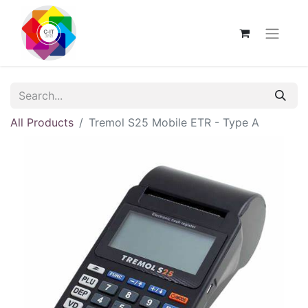
All Products
Tremol S25 Mobile ETR - Type A