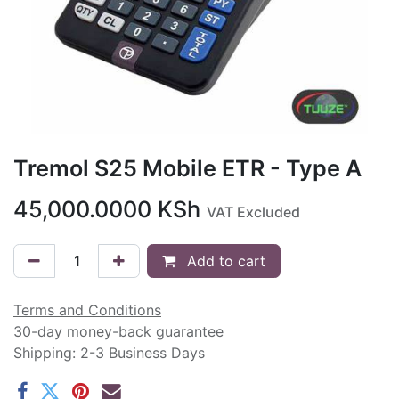
Tremol S25 Mobile ETR - Type A
45,000.0000
KSh
VAT Excluded
Add to cart
Terms and Conditions
30-day money-back guarantee
Shipping: 2-3 Business Days