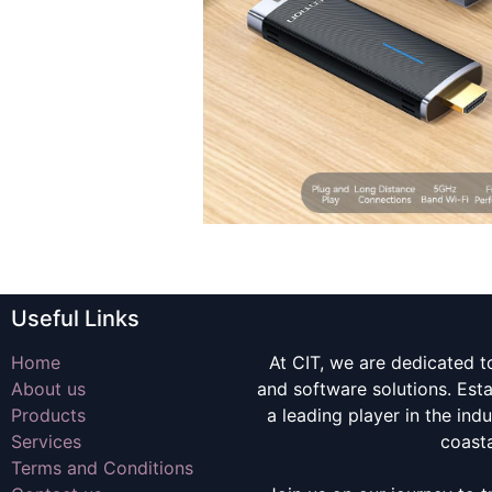
Useful Links
Home
At CIT, we are dedicated t
About us
and software solutions. Es
Products
a leading player in the indu
Services
coast
Terms and Conditions