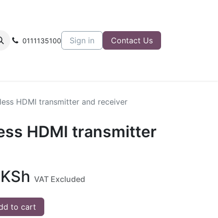
Sign in
Contact Us
0111135100
less HDMI transmitter and receiver
less HDMI transmitter
KSh
VAT Excluded
d to cart