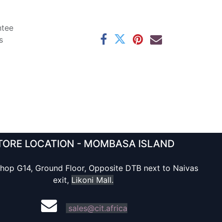
ntee
s
TORE LOCATION - MOMBASA ISLAND
hop G14, Ground Floor, Opposite DTB next to Naivas
exit,
Likoni Mall.
sales@cit.africa