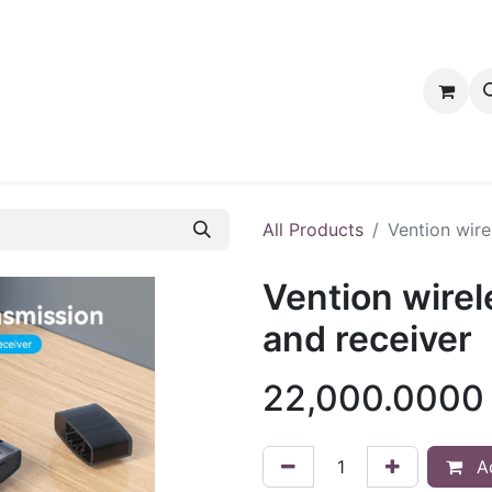
tact us
PRODUCTS
PRODUCTS
LOYALTY
All Products
Vention wire
Vention wire
and receiver
22,000.0000
Ad