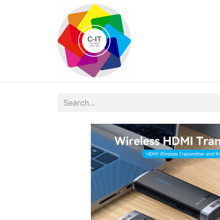
HOME
SHOP
Con