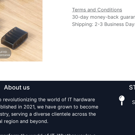
Terms and Conditions
30-day money-back guara
Shipping: 2-3 Business Day
About us
S
o revolutionizing the world of IT hardware
S
tablished in 2021, we have grown to become
stry, serving a diverse clientele across the
al region and beyond.