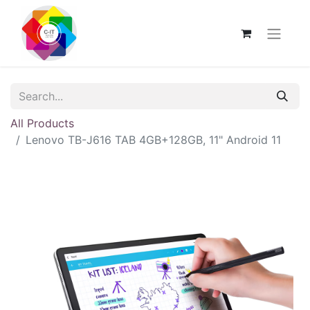
All Products
Lenovo TB-J616 TAB 4GB+128GB, 11" Android 11