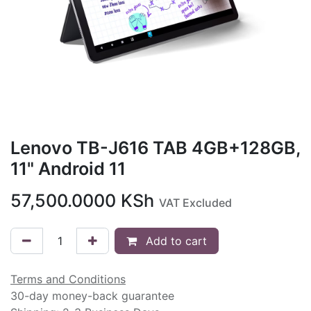
Lenovo TB-J616 TAB 4GB+128GB,
11" Android 11
57,500.0000
KSh
VAT Excluded
Add to cart
Terms and Conditions
30-day money-back guarantee